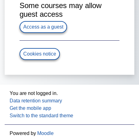
Some courses may allow
guest access
Access as a guest
Cookies notice
You are not logged in.
Data retention summary
Get the mobile app
Switch to the standard theme
Powered by
Moodle