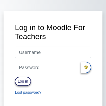
Skip to main content
Log in to Moodle For
Teachers
Username
Password
Log in
Lost password?